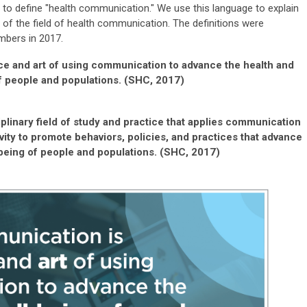
 to define "health communication."
We use this language to explain
 of the field of health communication.
The definitions were
embers in 2017.
ce and art of using communication to advance the health and
f people and populations. (SHC, 2017)
plinary field of study and practice that applies communication
ivity to promote behaviors, policies, and practices that advance
-being of people and populations. (SHC, 2017)