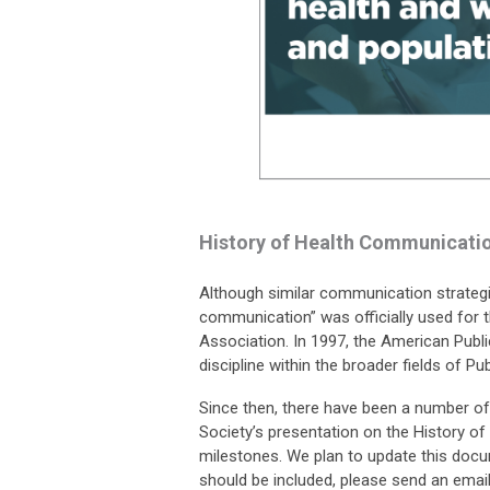
History of Health Communicati
Although similar communication strategie
communication” was officially used for t
Association. In 1997, the American Publ
discipline within the broader fields of P
Since then, there have been a number of
Society’s presentation on the History 
milestones. We plan to update this docum
should be included, please send an emai