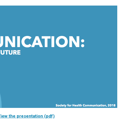
iew the presentation (pdf)