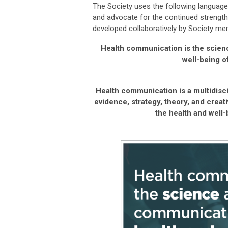
The Society uses the following language
and advocate for the continued strength
developed collaboratively by Society m
Health communication is the scien
well-being o
Health communication is a multidisci
evidence, strategy, theory, and creat
the health and well