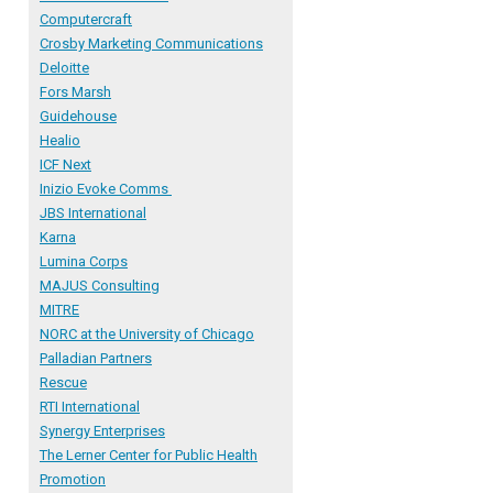
Computercraft
Crosby Marketing Communications
Deloitte
Fors Marsh
Guidehouse
Healio
ICF Next
Inizio Evoke Comms
JBS International
Karna
Lumina Corps
MAJUS Consulting
MITRE
NORC
at the University of Chicago
Palladian Partners
R
escue
RTI International
Synergy Enterprises
The Lerner Center for Public Health
Promotion