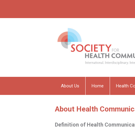
About Us
Home
Health C
About Health Communic
Definition of Health Communica