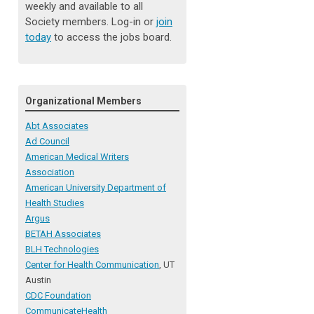
weekly and available to all
Society members. Log-in or
join
today
to access the jobs board.
Organizational Members
Abt Associates
Ad Council
American Medical Writers
Association
American University Department of
Health Studies
Argus
BETAH Associates
BLH Technologies
Center for Health Communication
, UT
Austin
CDC Foundation
CommunicateHealth