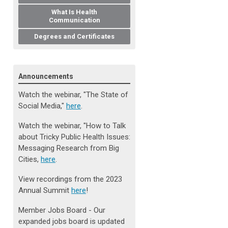
What Is Health
Communication
Degrees and Certificates
Announcements
Watch the webinar, "The State of
Social Media
,
"
here
.
Watch the webinar, "How to Talk
about Tricky Public Health Issues:
Messaging Research from Big
Cities,
here
.
View recordings from the 2023
Annual Summit
here
!
Member Jobs Board - Our
expanded jobs board is updated