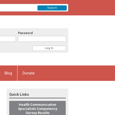
Search
Password
Blog
Donate
Quick Links
Health Communication
Specialists Competency
Survey Results