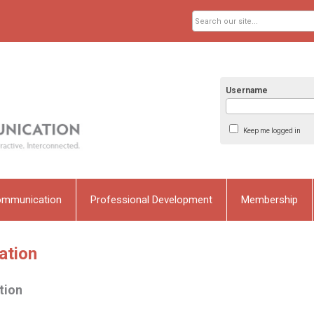
Username
Keep me logged in
ommunication
Professional Development
Membership
ation
tion