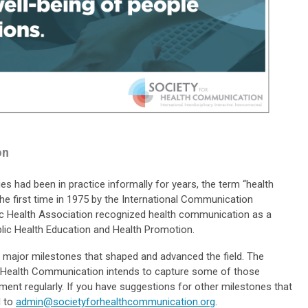
on
s had been in practice informally for years, the term “health
he first time in 1975 by the International Communication
ic Health Association recognized health communication as a
ublic Health Education and Health Promotion.
 major milestones that shaped and advanced the field. The
of Health Communication intends to capture some of those
ent regularly. If you have suggestions for other milestones that
l to
admin@societyforhealthcommunication.org
.