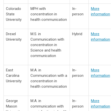
Colorado
MPH with
In-
More
State
concentration in
person
information
University
health communication
Drexel
M.S. in
Hybrid
More
University
Communication with
information
concentration in
Science and health
communication
East
M.A. in
In-
More
Carolina
Communication with a
person
information
University
concentration in
health communication
George
M.A. in
In-
More
Mason
communication with
person
information