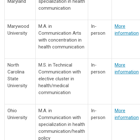
Maryland
specialization in health
communication
Marywood
M.A. in
In-
More
University
Communication Arts
person
information
with concentration in
health communication
North
M.S. in Technical
In-
More
Carolina
Communication with
person
information
State
elective cluster in
University
health/medical
communication
Ohio
M.A. in
In-
More
University
Communication with
person
information
specialization in health
communication/health
policy