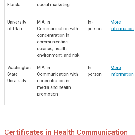
Florida
social marketing
University
M.A. in
In-
More
of Utah
Communication with
person
information
concentration in
communicating
science, health,
environment, and risk
Washington
M.A. in
In-
More
State
Communication with
person
information
University
concentration in
media and health
promotion
Certificates in Health Communication