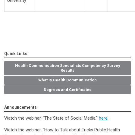
University
Quick Links
Health Communication Specialists Competency Survey
Results
What Is Health Communication
Degrees and Certificates
Announcements
Watch the webinar, "The State of Social Media
,
"
here
.
Watch the webinar, "How to Talk about Tricky Public Health