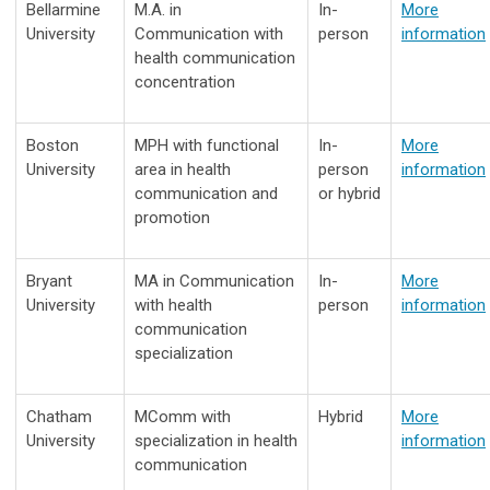
Bellarmine
M.A. in
In-
More
University
Communication with
person
information
health communication
concentration
Boston
MPH with functional
In-
More
University
area in health
person
information
communication and
or hybrid
promotion
Bryant
MA in Communication
In-
More
University
with health
person
information
communication
specialization
Chatham
MComm with
Hybrid
More
University
specialization in health
information
communication