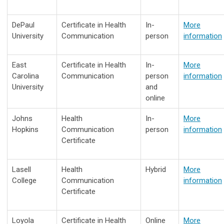
DePaul
Certificate in Health
In-
More
University
Communication
person
information
East
Certificate in Health
In-
More
Carolina
Communication
person
information
University
and
online
Johns
Health
In-
More
Hopkins
Communication
person
information
Certificate
Lasell
Health
Hybrid
More
College
Communication
information
Certificate
Loyola
Certificate in Health
Online
More