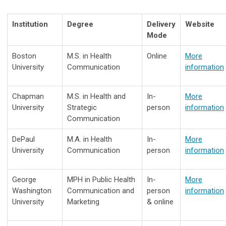
Institution
Degree
Delivery
Website
Mode
Boston
M.S. in Health
Online
More
University
Communication
information
Chapman
M.S. in Health and
In-
More
University
Strategic
person
information
Communication
DePaul
M.A. in Health
In-
More
University
Communication
person
information
George
MPH in Public Health
In-
More
Washington
Communication and
person
information
University
Marketing
& online