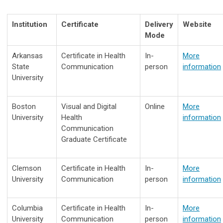
Institution
Certificate
Delivery
Website
Mode
Arkansas
Certificate in Health
In-
More
State
Communication
person
information
University
Boston
Visual and Digital
Online
More
University
Health
information
Communication
Graduate Certificate
Clemson
Certificate in Health
In-
More
University
Communication
person
information
Columbia
Certificate in Health
In-
More
University
Communication
person
information