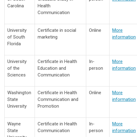
Carolina
Health
Communication
University
Certificate in social
Online
More
of South
marketing
information
Florida
University
Certificate in Health
In-
More
of the
Education and
person
information
Sciences
Communication
Washington
Certificate in Health
Online
More
State
Communication and
information
University
Promotion
Wayne
Certificate in Health
In-
More
State
Communication
person
information