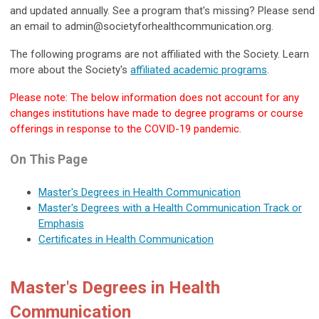
and updated annually. See a program that's missing? Please send
an email to
admin@societyforhealthcommunication.org
.
The following programs are not affiliated with the Society. Learn
more about the Society's
affiliated academic programs
.
Please note: The below information does not account for any
changes institutions have made to degree programs or course
offerings in response to the COVID-19 pandemic.
On This Page
Master's Degrees in Health Communication
Master's Degrees with a Health Communication Track or
Emphasis
Certificates in Health Communication
Master's Degrees in Health
Communication