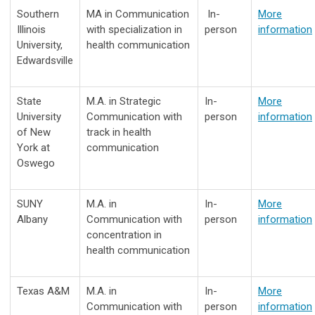
Southern
MA in Communication
In-
More
Illinois
with specialization in
person
information
University,
health communication
Edwardsville
State
M.A. in Strategic
In-
More
University
Communication with
person
information
of New
track in health
York at
communication
Oswego
SUNY
M.A. in
In-
More
Albany
Communication with
person
information
concentration in
health communication
Texas A&M
M.A. in
In-
More
Communication with
person
information