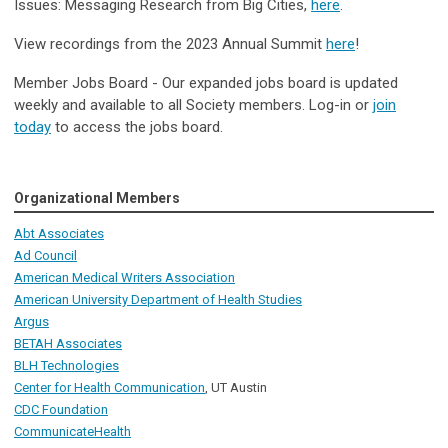
Issues: Messaging Research from Big Cities,
here
.
View recordings from the 2023 Annual Summit
here
!
Member Jobs Board - Our expanded jobs board is updated
weekly and available to all Society members. Log-in or
join
today
to access the jobs board.
Organizational Members
Abt Associates
Ad Council
American Medical Writers Association
American University Department of Health Studies
Argus
BETAH Associates
BLH Technologies
Center for Health Communication
, UT Austin
CDC Foundation
CommunicateHealth