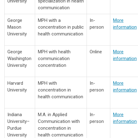
University
specialization in health
communication
George
MPH with a
In-
More
Mason
concentration in public
person
information
University
health communication
George
MPH with health
Online
More
Washington
communication
information
University
concentration
Harvard
MPH with
In-
More
University
concentration in
person
information
health communication
Indiana
M.A. in Applied
In-
More
University–
Communication with
person
information
Purdue
concentration in
University
health communication