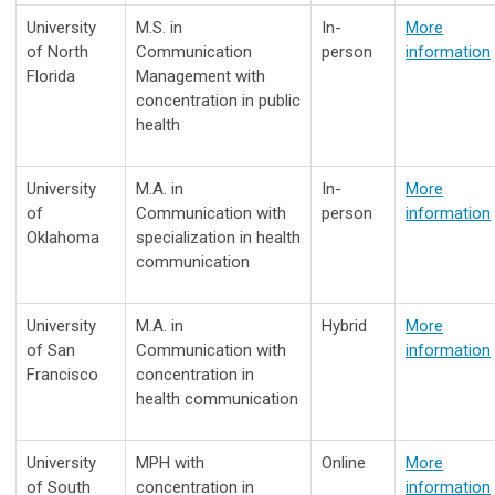
University
M.S. in
In-
More
of North
Communication
person
information
Florida
Management with
concentration in public
health
University
M.A. in
In-
More
of
Communication with
person
information
Oklahoma
specialization in health
communication
University
M.A. in
Hybrid
More
of San
Communication with
information
Francisco
concentration in
health communication
University
MPH with
Online
More
of South
concentration in
information