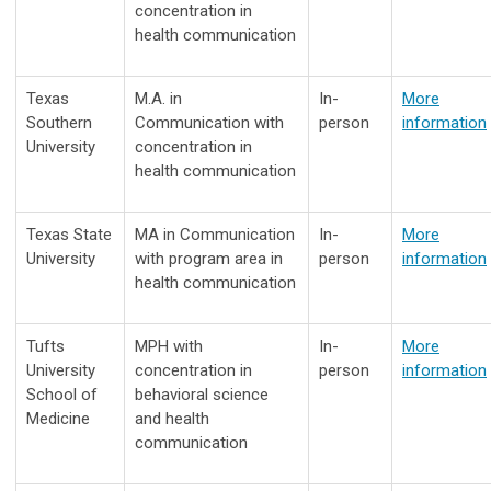
concentration in
health communication
Texas
M.A. in
In-
More
Southern
Communication with
person
information
University
concentration in
health communication
Texas State
MA in Communication
In-
More
University
with program area in
person
information
health communication
Tufts
MPH with
In-
More
University
concentration in
person
information
School of
behavioral science
Medicine
and health
communication