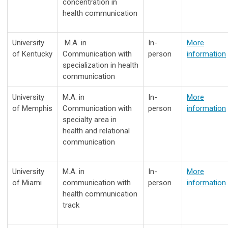
concentration in
health communication
University
M.A. in
In-
More
of Kentucky
Communication with
person
information
specialization in health
communication
University
M.A. in
In-
More
of Memphis
Communication with
person
information
specialty area in
health and relational
communication
University
M.A. in
In-
More
of Miami
communication with
person
information
health communication
track