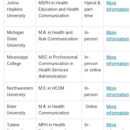
Johns
MSPH in Health
Hybrid &
More
Hopkins
Education and Health
part-
information
University
Communication
time
Michigan
M.A. in Health and
In-
More
State
Risk Communication
person
information
University
Mississippi
MSC in Professional
In-
More
College
Communication in
person
information
Health Services
or online
Administration
Northwestern
M.S. in HCOM
In-
More
University
person
information
Rider
M.A. in Health
Online
More
University
Communication
information
Tulane
MPH in Health
In-
More