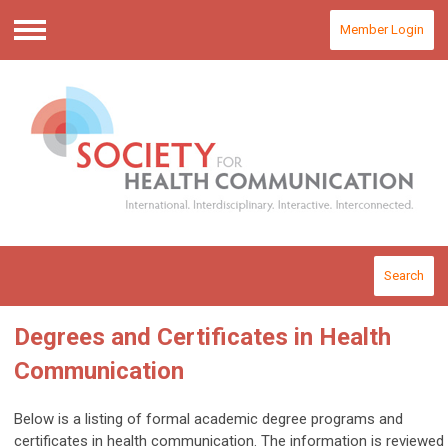
Member Login
Menu
Search
Degrees and Certificates in Health
Communication
Below is a listing of formal academic degree programs and
certificates in health communication. The information is reviewed