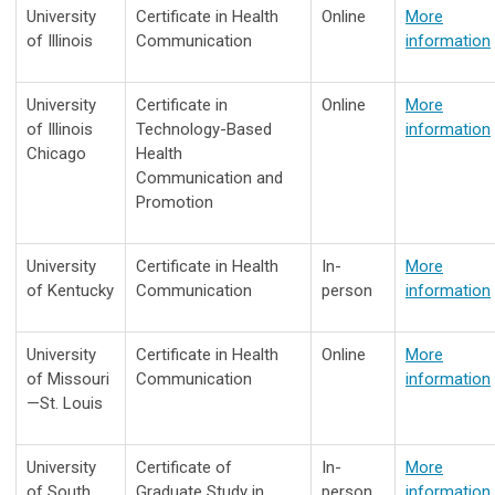
University
Certificate in Health
Online
More
of Illinois
Communication
information
University
Certificate in
Online
More
of Illinois
Technology-Based
information
Chicago
Health
Communication and
Promotion
University
Certificate in Health
In-
More
of Kentucky
Communication
person
information
University
Certificate in Health
Online
More
of Missouri
Communication
information
—St. Louis
University
Certificate of
In-
More
of South
Graduate Study in
person
information