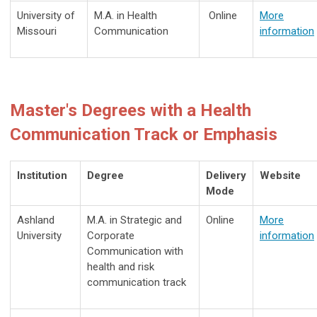
University of
M.A. in
Health
Online
More
Missouri
Communication
information
Master's Degrees with a Health
Communication Track or Emphasis
Institution
Degree
Delivery
Website
Mode
Ashland
M.A. in Strategic and
Online
More
University
Corporate
information
Communication with
health and risk
communication track