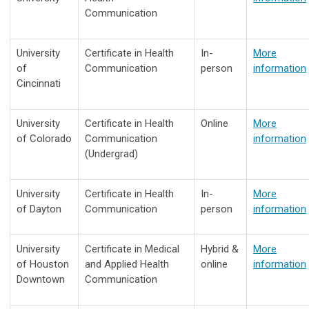
Communication
University
Certificate in Health
In-
More
of
Communication
person
information
Cincinnati
University
Certificate in Health
Online
More
of Colorado
Communication
information
(Undergrad)
University
Certificate in Health
In-
More
of Dayton
Communication
person
information
University
Certificate in Medical
Hybrid &
More
of Houston
and Applied Health
online
information
Downtown
Communication