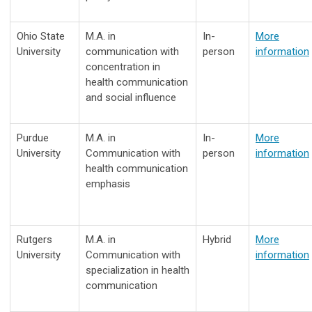
Ohio State
M.A. in
In-
More
University
communication with
person
information
concentration in
health communication
and social influence
Purdue
M.A. in
In-
More
University
Communication with
person
information
health communication
emphasis
Rutgers
M.A. in
Hybrid
More
University
Communication with
information
specialization in health
communication