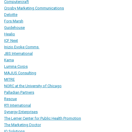
Computercraft
Crosby Marketing Communications
Deloitte
Fors Marsh
Guidehouse
Healio
ICF Next
Inizio Evoke Comms
JBS International
Karna
Lumina Corps
MAJUS Consulting
MITRE
NORC
at the University of Chicago
Palladian Partners
R
escue
RTI International
Synergy Enterprises
The Lerner Center for Public Health Promotion
The Marketing Doctor
IQ Solutions