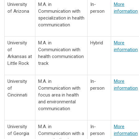
University
M.A. in
In-
More
of Arizona
Communication with
person
information
specialization in health
communication
University
M.A. in
Hybrid
More
of
Communication with
information
Arkansas at
health communication
Little Rock
track
University
M.A. in
In-
More
of
Communication with
person
information
Cincinnati
focus area in health
and environmental
communication
University
M.A. in
In-
More
of Georgia
Communication with a
person
information