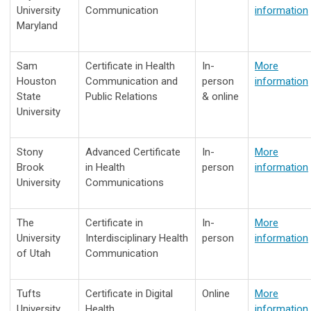
University
Communication
information
Maryland
Sam
Certificate in Health
In-
More
Houston
Communication and
person
information
State
Public Relations
& online
University
Stony
Advanced Certificate
In-
More
Brook
in Health
person
information
University
Communications
The
Certificate in
In-
More
University
Interdisciplinary Health
person
information
of Utah
Communication
Tufts
Certificate in Digital
Online
More
University
Health
information