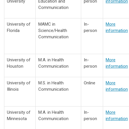
University
Education and
person
information
Communication
University of
MAMC in
In-
More
Florida
Science/Health
person
information
Communication
University of
M.A. in
Health
In-
More
Houston
Communication
person
information
University of
M.S. in
Health
Online
More
Illinois
Communication
information
University of
M.A. in
Health
In-
More
Minnesota
Communication
person
information