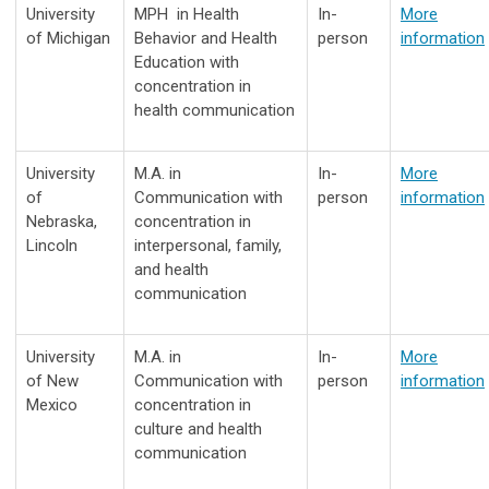
University
MPH
in Health
In-
More
of Michigan
Behavior and Health
person
information
Education with
concentration in
health communication
University
M.A. in
In-
More
of
Communication with
person
information
Nebraska,
concentration in
Lincoln
interpersonal, family,
and health
communication
University
M.A. in
In-
More
of New
Communication with
person
information
Mexico
concentration in
culture and health
communication