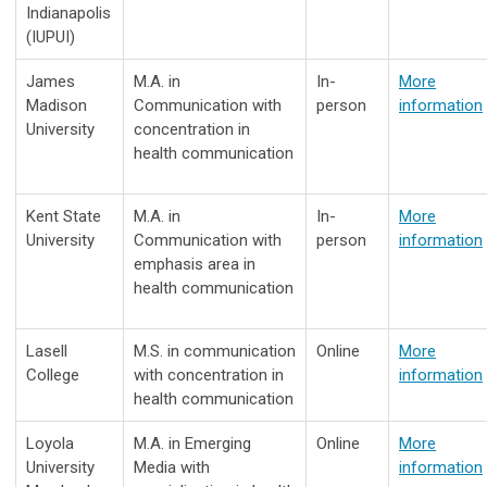
Indianapolis
(IUPUI)
James
M.A. in
In-
More
Madison
Communication with
person
information
University
concentration in
health communication
Kent State
M.A. in
In-
More
University
Communication with
person
information
emphasis area in
health communication
Lasell
M.S. in communication
Online
More
College
with concentration in
information
health communication
Loyola
M.A. in Emerging
Online
More
University
Media with
information