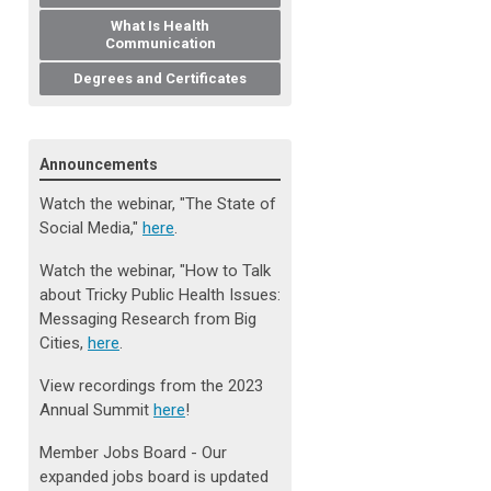
What Is Health
Communication
Degrees and Certificates
Announcements
Watch the webinar, "The State of
Social Media
,
"
here
.
Watch the webinar, "How to Talk
about Tricky Public Health Issues:
Messaging Research from Big
Cities,
here
.
View recordings from the 2023
Annual Summit
here
!
Member Jobs Board - Our
expanded jobs board is updated