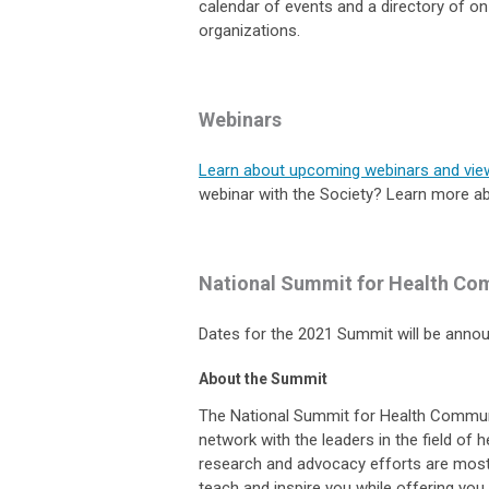
calendar of events and a directory of 
organizations.
Webinars
Learn about upcoming webinars and vie
webinar with the Society? Learn more a
National Summit for Health Co
Dates for the 2021 Summit will be ann
About the Summit
The National Summit for Health Commun
network with the leaders in the field of
research and advocacy efforts are mos
teach and inspire you while offering you