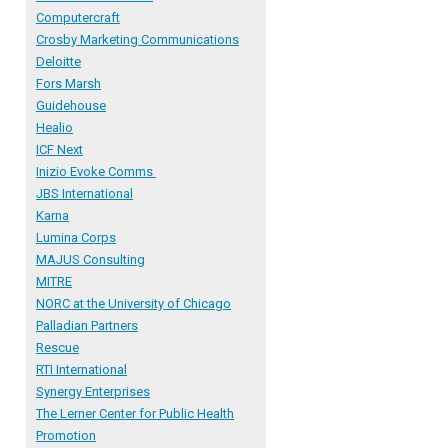
Computercraft
Crosby Marketing Communications
Deloitte
Fors Marsh
Guidehouse
Healio
ICF Next
Inizio Evoke Comms
JBS International
Karna
Lumina Corps
MAJUS Consulting
MITRE
NORC
at the University of Chicago
Palladian Partners
R
escue
RTI International
Synergy Enterprises
The Lerner Center for Public Health
Promotion