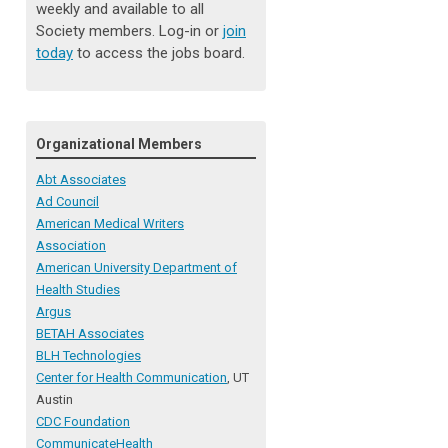
weekly and available to all
Society members. Log-in or
join
today
to access the jobs board.
Organizational Members
Abt Associates
Ad Council
American Medical Writers
Association
American University Department of
Health Studies
Argus
BETAH Associates
BLH Technologies
Center for Health Communication
, UT
Austin
CDC Foundation
CommunicateHealth