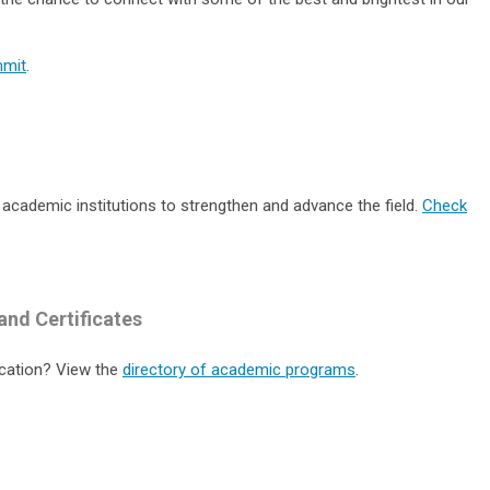
mmit
.
 academic institutions to strengthen and advance the field.
Check
and Certificates
cation? View the
directory of academic programs
.