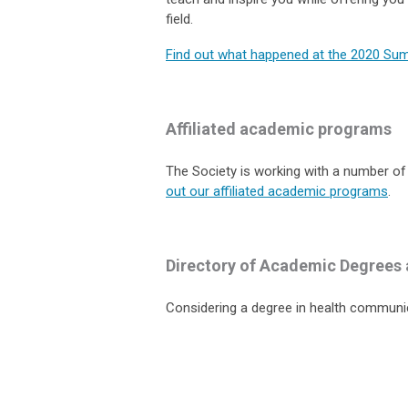
field.
Find out what happened at the 2020 Su
Affiliated academic programs
The Society is working with a number of
out our affiliated academic programs
.
Directory of Academic Degrees 
Considering a degree in health communi