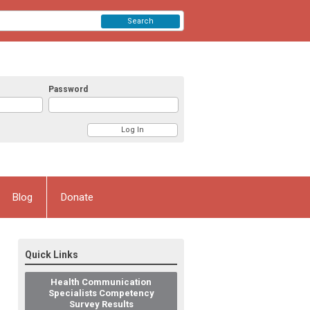
Search
Password
Blog
Donate
Quick Links
Health Communication
Specialists Competency
Survey Results