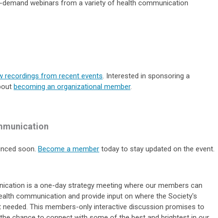
on-demand webinars from a variety of health communication
w recordings from recent events
. Interested in sponsoring a
bout
becoming an organizational member
.
mmunication
ounced soon.
Become a member
today to stay updated on the event.
ication i
s a one-day strategy meeting where
our members can
 health communication and provide input on where the Society's
t needed
.
This members-only interactive discussion promises to
 the chance to connect with some of the best and brightest in our