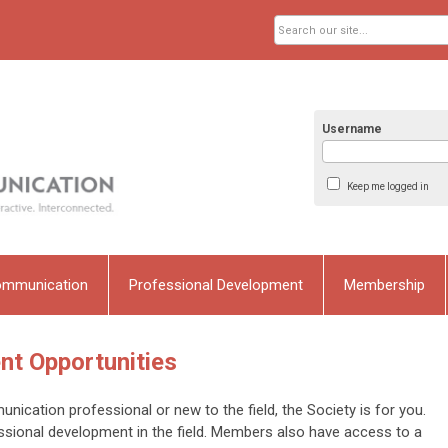
Username
Keep me logged in
ommunication
Professional Development
Membership
nt Opportunities
ication professional or new to the field, the Society is for you.
ssional development in the field. Members also have access to a