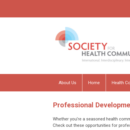
About Us
Home
Health C
Professional Developme
Whether you're a seasoned health commun
Check out these opportunities for profe