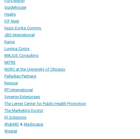
Fors Marsh
Guidehouse
Healio
ICF Next
Inizio Evoke Comms
JBS International
Karna
Lumina Corps
MAJUS Consulting
MITRE
NORC
at the University of Chicago
Palladian Partners
R
escue
RTI International
Synergy Enterprises
The Lerner Center for Public Health Promotion
The Marketing Doctor
IQ Solutions
WebMD
&
Medscape
Westat