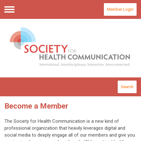
Member Login
Menu
Search
Become a Member
The Society for Health Communication is a new kind of
professional organization that heavily leverages digital and
social media to deeply engage all of our members and give you