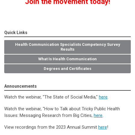
Join the movement today!
Quick Links
Health Communication Specialists Competency Survey
Results
What Is Health Communication
Degrees and Certificates
Announcements
Watch the webinar, "The State of Social Media
,
"
here
.
Watch the webinar, "How to Talk about Tricky Public Health
Issues: Messaging Research from Big Cities,
here
.
View recordings from the 2023 Annual Summit
here
!