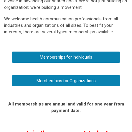
a voice in advancing our shared goals. We’re not just building an
organization; we’re building a movement.
We welcome health communication professionals from all
industries and organizations of all sizes. To best fit your
interests, there are several types memberships available:
Memberships for Individuals
Memberships for Organizations
All memberships are annual and valid for one year from
payment date.