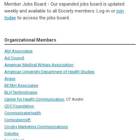
Member Jobs Board - Our expanded jobs board is updated
weekly and available to all Society members. Log-in or
join
today
to access the jobs board.
Organizational Members
Abt Associates
Ad Council
American Medical Writers Association
American University Department of Health Studies
Argus
BETAH Associates
BLH Technologies
Center for Health Communication
, UT Austin
CDC Foundation
CommunicateHealth
Computercraft
Crosby Marketing Communications
Deloitte